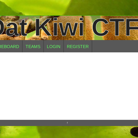
at Kiwi CTF
REBOARD
TEAMS
LOGIN
REGISTER
↑