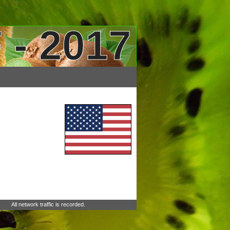
 - 2017
All network traffic is recorded.