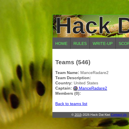
Hack D
HOME
RULES
WRITE-UP
SCO
Teams (546)
Team Name:
ManceRadare2
Team Description:
Country:
United States
Captain:
ManceRadare2
Members (0):
Back to teams list
©
2015
-2026 Hack Dat Kiwi
Contact Us