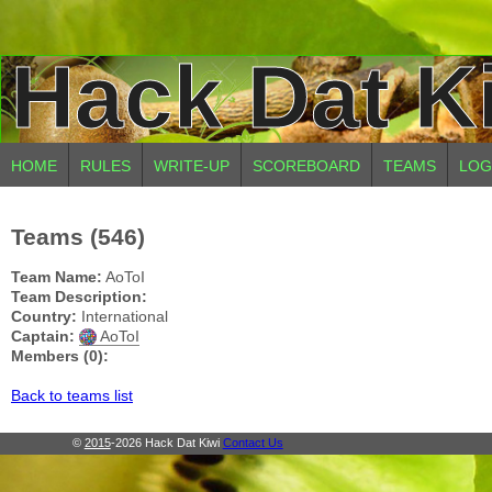
Hack Dat K
HOME
RULES
WRITE-UP
SCOREBOARD
TEAMS
LOG
Teams (546)
Team Name:
AoToI
Team Description:
Country:
International
Captain:
AoToI
Members (0):
Back to teams list
©
2015
-2026 Hack Dat Kiwi
Contact Us