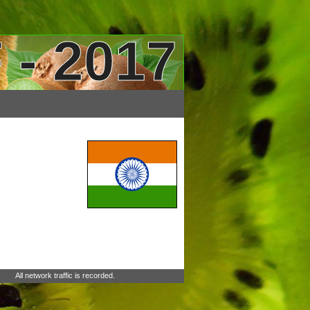
 - 2017
All network traffic is recorded.