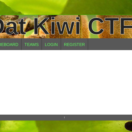
at Kiwi CTF
REBOARD
TEAMS
LOGIN
REGISTER
↑