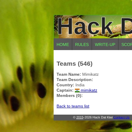
Hack D
HOME
RULES
WRITE-UP
SCO
Teams (546)
Team Name:
Mimikatz
Team Description:
Country:
India
Captain:
mimikatz
Members (0):
Back to teams list
©
2015
-2026 Hack Dat Kiwi
Contact Us