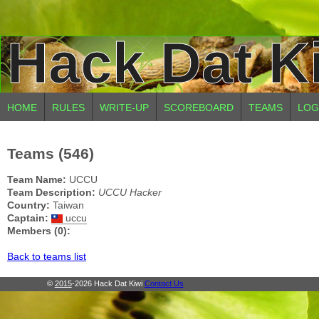
Hack Dat K
HOME
RULES
WRITE-UP
SCOREBOARD
TEAMS
LOG
Teams (546)
Team Name:
UCCU
Team Description:
UCCU Hacker
Country:
Taiwan
Captain:
uccu
Members (0):
Back to teams list
©
2015
-2026 Hack Dat Kiwi
Contact Us