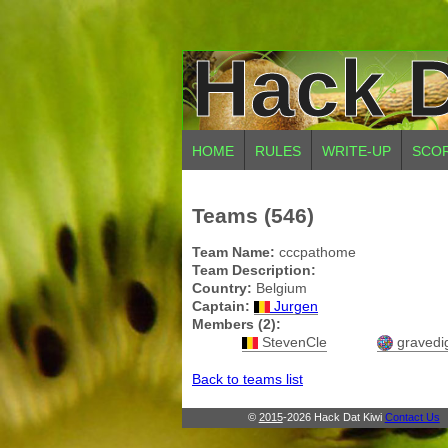
Hack D
HOME
RULES
WRITE-UP
SCO
Teams (546)
Team Name:
cccpathome
Team Description:
Country:
Belgium
Captain:
Jurgen
Members (2):
StevenCle
gravedi
Back to teams list
©
2015
-2026 Hack Dat Kiwi
Contact Us