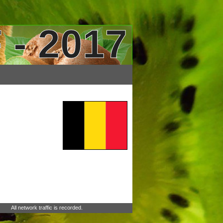
 - 2017
All network traffic is recorded.