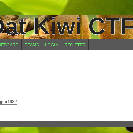
at Kiwi CTF
REBOARD
TEAMS
LOGIN
REGISTER
gger1982
↑