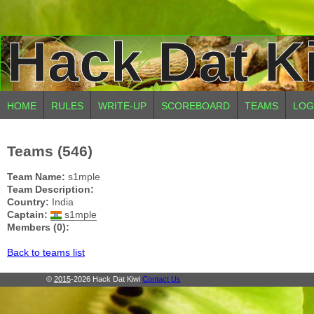
Hack Dat K
HOME
RULES
WRITE-UP
SCOREBOARD
TEAMS
LOG
Teams (546)
Team Name:
s1mple
Team Description:
Country:
India
Captain:
s1mple
Members (0):
Back to teams list
©
2015
-2026 Hack Dat Kiwi
Contact Us