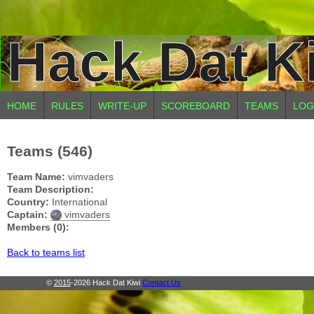
Hack Dat K
HOME
RULES
WRITE-UP
SCOREBOARD
TEAMS
LOG
Teams (546)
Team Name:
vimvaders
Team Description:
Country:
International
Captain:
vimvaders
Members (0):
Back to teams list
©
2015
-2026 Hack Dat Kiwi
Contact Us