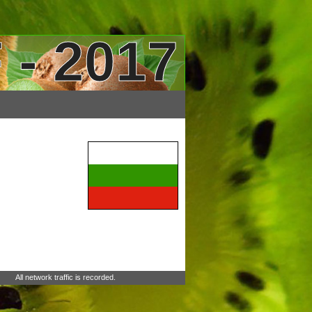
 - 2017
All network traffic is recorded.