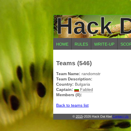
Hack D
HOME
RULES
WRITE-UP
SCO
Teams (546)
Team Name:
randomstr
Team Description:
Country:
Bulgaria
Captain:
Fabled
Members (0):
Back to teams list
©
2015
-2026 Hack Dat Kiwi
Contact Us