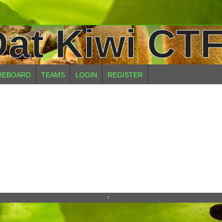
at Kiwi CTF
REBOARD
TEAMS
LOGIN
REGISTER
↑