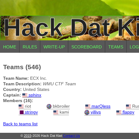
Hack Dat K
HOME
RULES
WRITE-UP
SCOREBOARD
TEAMS
LOG
Teams (546)
Team Name:
ECX Inc.
Team Description:
WMU CTF Team
Country:
United States
Captain:
sphinx
Members (16):
riot
bkbroiler
marQless
Ru
stringy
kami
yillivs
flappy
Back to teams list
©
2015
-2026 Hack Dat Kiwi
Contact Us