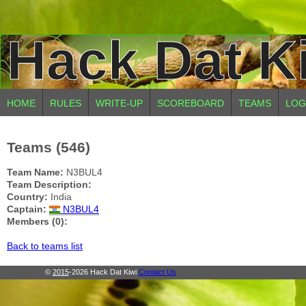
Hack Dat K
HOME
RULES
WRITE-UP
SCOREBOARD
TEAMS
LOG
Teams (546)
Team Name:
N3BUL4
Team Description:
Country:
India
Captain:
N3BUL4
Members (0):
Back to teams list
©
2015
-2026 Hack Dat Kiwi
Contact Us