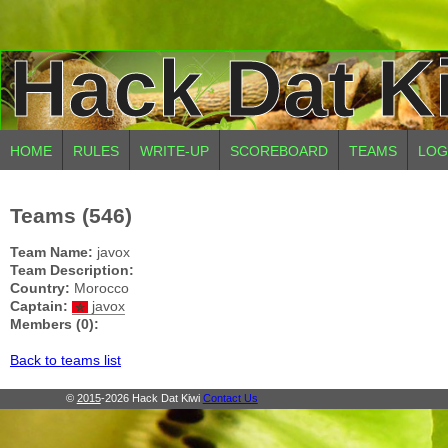
Hack Dat K
HOME
RULES
WRITE-UP
SCOREBOARD
TEAMS
LOG
Teams (546)
Team Name:
javox
Team Description:
Country:
Morocco
Captain:
javox
Members (0):
Back to teams list
©
2015
-2026 Hack Dat Kiwi
Contact Us