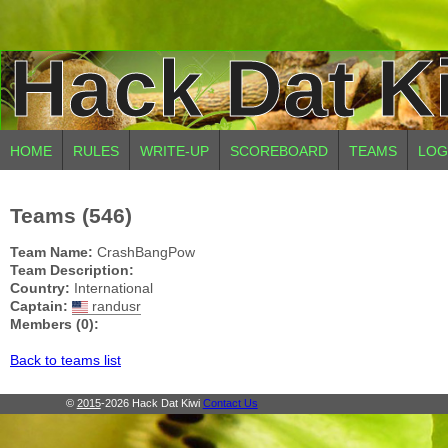
Hack Dat K
HOME
RULES
WRITE-UP
SCOREBOARD
TEAMS
LOG
Teams (546)
Team Name:
CrashBangPow
Team Description:
Country:
International
Captain:
randusr
Members (0):
Back to teams list
©
2015
-2026 Hack Dat Kiwi
Contact Us