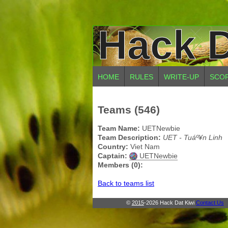
Hack D
HOME
RULES
WRITE-UP
SCO
Teams (546)
Team Name:
UETNewbie
Team Description:
UET - Tuáº¥n Linh
Country:
Viet Nam
Captain:
UETNewbie
Members (0):
Back to teams list
©
2015
-2026 Hack Dat Kiwi
Contact Us