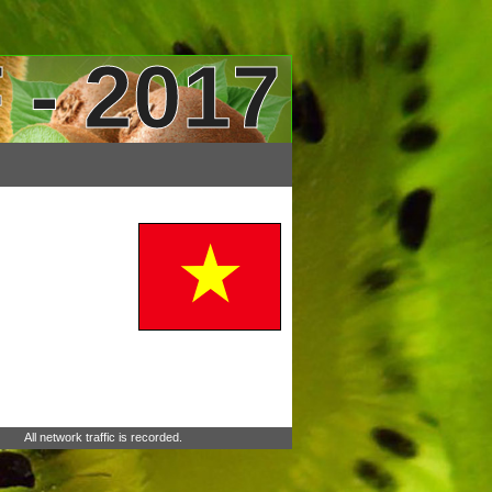
 - 2017
All network traffic is recorded.