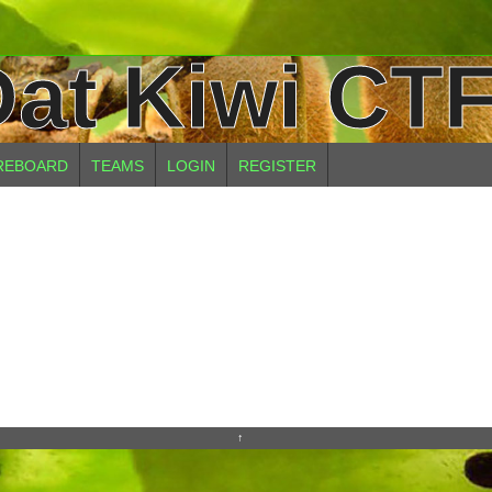
at Kiwi CTF
REBOARD
TEAMS
LOGIN
REGISTER
↑