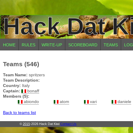
Hack Dat K
HOME
RULES
WRITE-UP
SCOREBOARD
TEAMS
LOG
Teams (546)
Team Name:
spritzers
Team Description:
Country:
Italy
Captain:
bonaff
Members (5):
abiondo
atom
vari
daniele
Back to teams list
©
2015
-2026 Hack Dat Kiwi
Contact Us