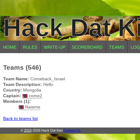
Hack Dat K
HOME
RULES
WRITE-UP
SCOREBOARD
TEAMS
LOG
Teams (546)
Team Name:
Comeback_Israel
Team Description:
Hello
Country:
Mongolia
Captain:
come2
Members (1):
Naiame
Back to teams list
©
2015
-2026 Hack Dat Kiwi
Contact Us