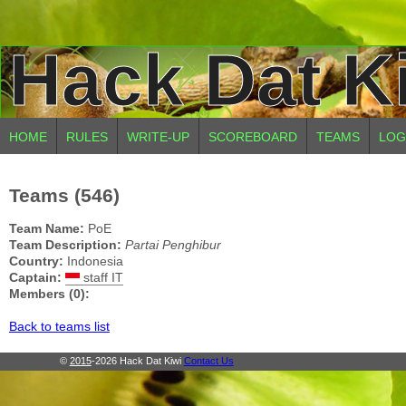
Hack Dat K
HOME
RULES
WRITE-UP
SCOREBOARD
TEAMS
LOG
Teams (546)
Team Name:
PoE
Team Description:
Partai Penghibur
Country:
Indonesia
Captain:
staff IT
Members (0):
Back to teams list
©
2015
-2026 Hack Dat Kiwi
Contact Us