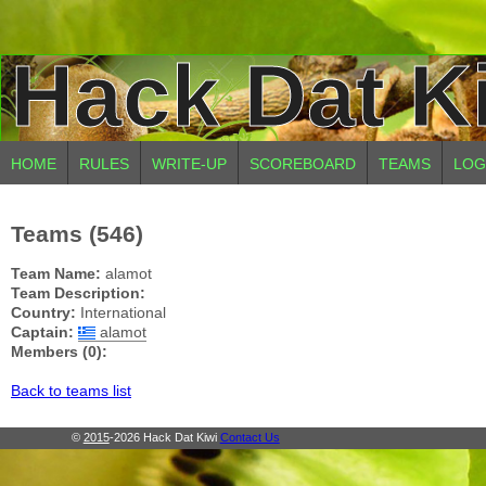
Hack Dat K
HOME
RULES
WRITE-UP
SCOREBOARD
TEAMS
LOG
Teams (546)
Team Name:
alamot
Team Description:
Country:
International
Captain:
alamot
Members (0):
Back to teams list
©
2015
-2026 Hack Dat Kiwi
Contact Us