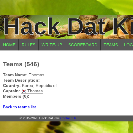
Hack Dat K
HOME
RULES
WRITE-UP
SCOREBOARD
TEAMS
LOG
Teams (546)
Team Name:
Thomas
Team Description:
Country:
Korea, Republic of
Captain:
Thomas
Members (0):
Back to teams list
©
2015
-2026 Hack Dat Kiwi
Contact Us