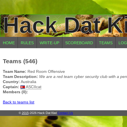
Hack Dat K
HOME
RULES
WRITE-UP
SCOREBOARD
TEAMS
LOG
Teams (546)
Team Name:
Red Room Offensive
Team Description:
We are a red team cyber security club with a pen
Country:
Australia
Captain:
ASCIIcat
Members (0):
Back to teams list
©
2015
-2026 Hack Dat Kiwi
Contact Us