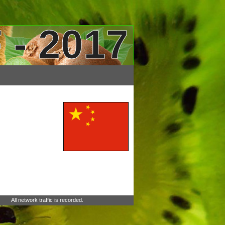
 - 2017
All network traffic is recorded.