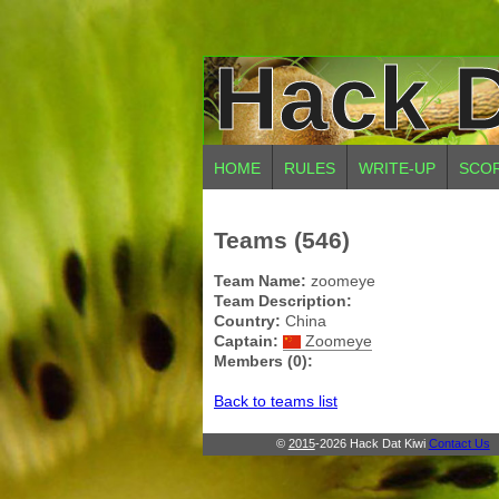
Hack D
HOME
RULES
WRITE-UP
SCO
Teams (546)
Team Name:
zoomeye
Team Description:
Country:
China
Captain:
Zoomeye
Members (0):
Back to teams list
©
2015
-2026 Hack Dat Kiwi
Contact Us