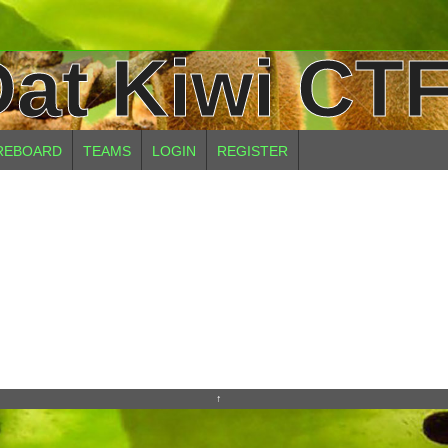
at Kiwi CTF
REBOARD
TEAMS
LOGIN
REGISTER
↑