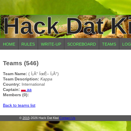
Hack Dat K
HOME
RULES
WRITE-UP
SCOREBOARD
TEAMS
LOG
Teams (546)
Team Name:
( Í¡Â° ÍœÊ– Í¡Â°)
Team Description:
Kappa
Country:
International
Captain:
aa
Members (0):
Back to teams list
©
2015
-2026 Hack Dat Kiwi
Contact Us