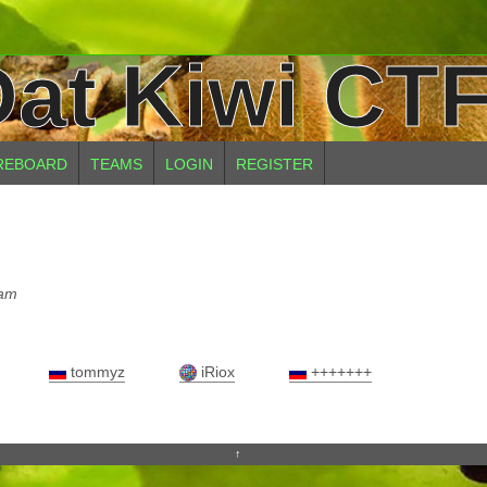
at Kiwi CTF
REBOARD
TEAMS
LOGIN
REGISTER
eam
tommyz
iRiox
+++++++
↑