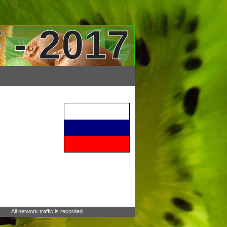
 - 2017
All network traffic is recorded.