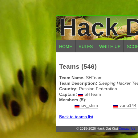
Hack D
HOME
RULES
WRITE-UP
SCO
Teams (546)
Team Name:
SHTeam
Team Description:
Sleeping Hacker T
Country:
Russian Federation
Captain:
SHTeam
Members (5):
iov_shim
vano144
Back to teams list
©
2015
-2026 Hack Dat Kiwi
Contact Us