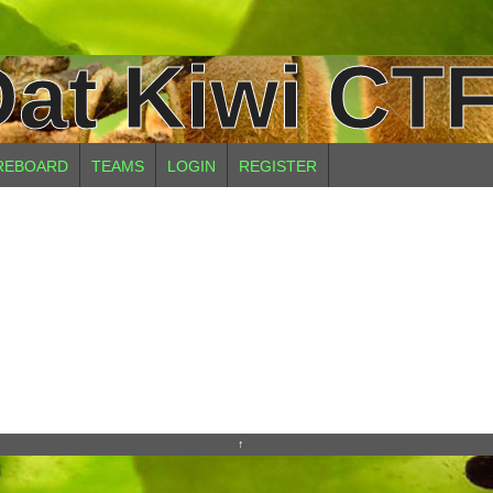
at Kiwi CTF
REBOARD
TEAMS
LOGIN
REGISTER
↑