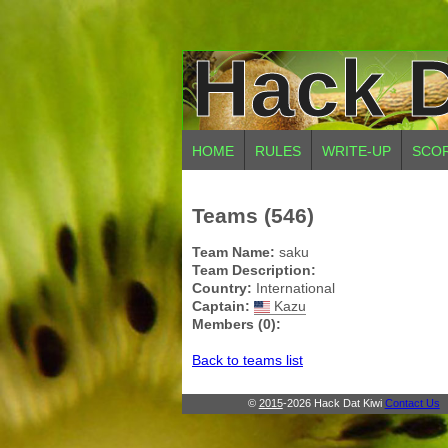
Hack D
HOME
RULES
WRITE-UP
SCO
Teams (546)
Team Name:
saku
Team Description:
Country:
International
Captain:
Kazu
Members (0):
Back to teams list
©
2015
-2026 Hack Dat Kiwi
Contact Us