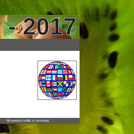
 - 2017
All network traffic is recorded.