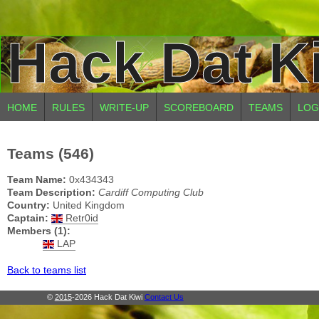
Hack Dat K
HOME
RULES
WRITE-UP
SCOREBOARD
TEAMS
LOG
Teams (546)
Team Name:
0x434343
Team Description:
Cardiff Computing Club
Country:
United Kingdom
Captain:
Retr0id
Members (1):
LAP
Back to teams list
©
2015
-2026 Hack Dat Kiwi
Contact Us