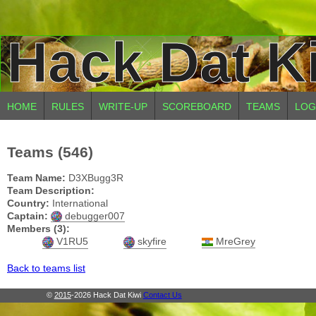
Hack Dat K
HOME
RULES
WRITE-UP
SCOREBOARD
TEAMS
LOG
Teams (546)
Team Name:
D3XBugg3R
Team Description:
Country:
International
Captain:
debugger007
Members (3):
V1RU5
skyfire
MreGrey
Back to teams list
©
2015
-2026 Hack Dat Kiwi
Contact Us