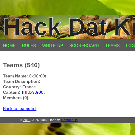
Hack Dat K
HOME
RULES
WRITE-UP
SCOREBOARD
TEAMS
LOG
Teams (546)
Team Name:
0x90r00t
Team Description:
Country:
France
Captain:
0x90r00t
Members (0):
Back to teams list
©
2015
-2026 Hack Dat Kiwi
Contact Us