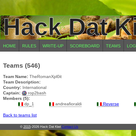
Hack Dat K
HOME
RULES
WRITE-UP
SCOREBOARD
TEAMS
LOG
Teams (546)
Team Name:
TheRomanXpl0it
Team Description:
Country:
International
Captain:
rop2bash
Members (5):
dp_1
andreafioraldi
Reverse
Back to teams list
©
2015
-2026 Hack Dat Kiwi
Contact Us