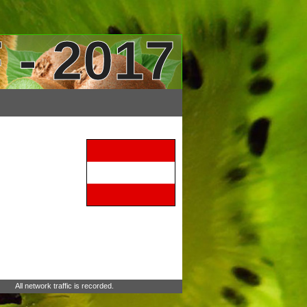
 - 2017
All network traffic is recorded.