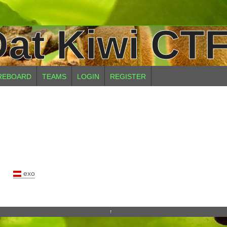
at Kiwi CTF
REBOARD
TEAMS
LOGIN
REGISTER
exo
↑