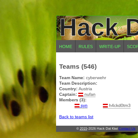
Hack D
HOME
RULES
WRITE-UP
SCO
Teams (546)
Team Name:
cyberwehr
Team Description:
Country:
Austria
Captain:
nufan
Members (3):
syn
h4ckd0tm3
Back to teams list
©
2015
-2026 Hack Dat Kiwi
Contact Us