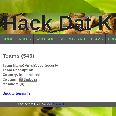
Hack Dat K
HOME
RULES
WRITE-UP
SCOREBOARD
TEAMS
LOG
Teams (546)
Team Name:
AmishCyberSecurity
Team Description:
Country:
International
Captain:
thaBoss
Members (0):
Back to teams list
©
2015
-2026 Hack Dat Kiwi
Contact Us