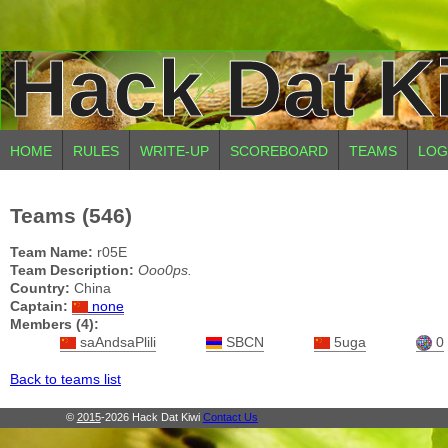
Hack Dat K
HOME
RULES
WRITE-UP
SCOREBOARD
TEAMS
LOG
Teams (546)
Team Name:
r05E
Team Description:
Ooo0ps.
Country:
China
Captain:
none
Members (4):
saAndsaPlili
SBCN
5uga
0
Back to teams list
©
2015
-2026 Hack Dat Kiwi
Contact Us