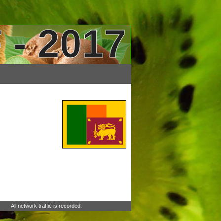
 - 2017
All network traffic is recorded.