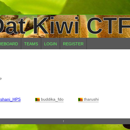
at Kiwi CTF
REBOARD
TEAMS
LOGIN
REGISTER
e
shani_HPS
buddika_fdo
tharushi
↑