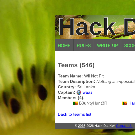
Hack D
HOME
RULES
WRITE-UP
SCO
Teams (546)
Team Name:
Wii Not Fit
Team Description:
Nothing is impossibl
Country:
Sri Lanka
Captain:
waas
Members (4):
B0uNtyHunt3R
Har
Back to teams list
©
2015
-2026 Hack Dat Kiwi
Contact Us