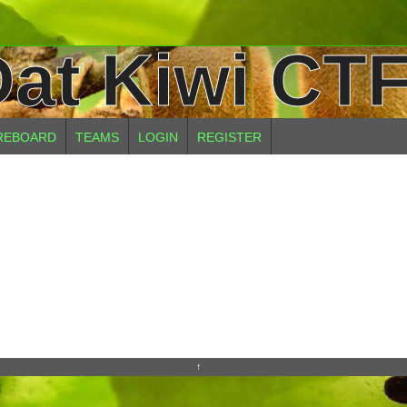
at Kiwi CTF
REBOARD
TEAMS
LOGIN
REGISTER
↑