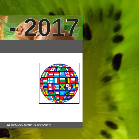
 - 2017
All network traffic is recorded.