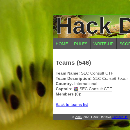
Hack D
HOME
RULES
WRITE-UP
SCO
Teams (546)
Team Name:
SEC Consult CTF
Team Description:
SEC Consult Team
Country:
International
Captain:
SEC Consult CTF
Members (0):
Back to teams list
©
2015
-2026 Hack Dat Kiwi
Contact Us