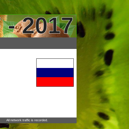
 - 2017
All network traffic is recorded.