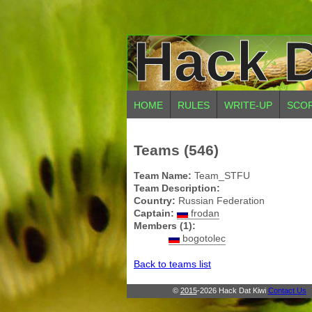
Hack D
HOME
RULES
WRITE-UP
SCO
Teams (546)
Team Name:
Team_STFU
Team Description:
Country:
Russian Federation
Captain:
frodan
Members (1):
bogotolec
Back to teams list
©
2015
-2026 Hack Dat Kiwi
Contact Us