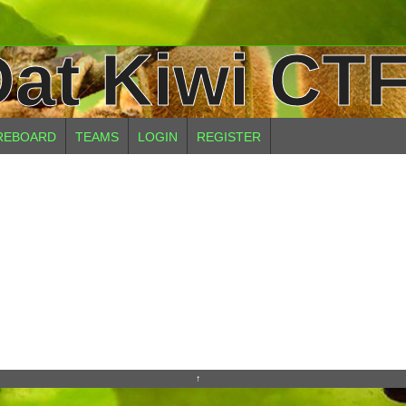
at Kiwi CTF
REBOARD
TEAMS
LOGIN
REGISTER
↑