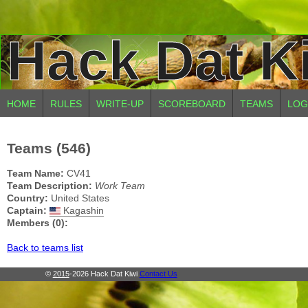
Hack Dat K
HOME
RULES
WRITE-UP
SCOREBOARD
TEAMS
LOG
Teams (546)
Team Name:
CV41
Team Description:
Work Team
Country:
United States
Captain:
Kagashin
Members (0):
Back to teams list
©
2015
-2026 Hack Dat Kiwi
Contact Us