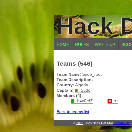
Hack D
HOME
RULES
WRITE-UP
SCO
Teams (546)
Team Name:
Sudo_root
Team Description:
Country:
Algeria
Captain:
Sudo
Members (4):
h4x0rdZ
rrr
Back to teams list
©
2015
-2026 Hack Dat Kiwi
Contact Us