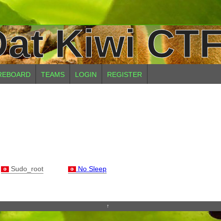
at Kiwi CTF
REBOARD
TEAMS
LOGIN
REGISTER
Sudo_root
No Sleep
↑