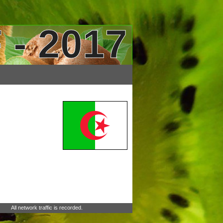
 - 2017
All network traffic is recorded.