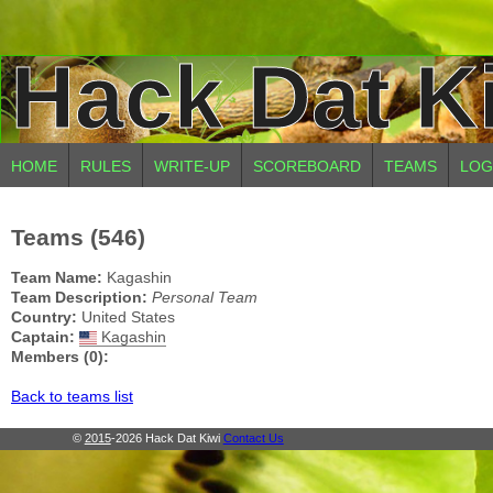
Hack Dat K
HOME
RULES
WRITE-UP
SCOREBOARD
TEAMS
LOG
Teams (546)
Team Name:
Kagashin
Team Description:
Personal Team
Country:
United States
Captain:
Kagashin
Members (0):
Back to teams list
©
2015
-2026 Hack Dat Kiwi
Contact Us