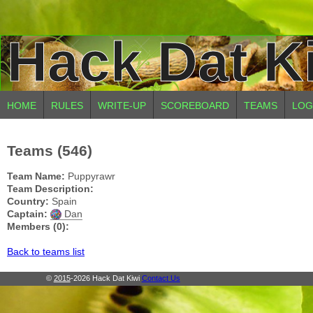
Hack Dat K
HOME
RULES
WRITE-UP
SCOREBOARD
TEAMS
LOG
Teams (546)
Team Name:
Puppyrawr
Team Description:
Country:
Spain
Captain:
Dan
Members (0):
Back to teams list
©
2015
-2026 Hack Dat Kiwi
Contact Us