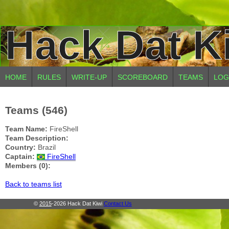
Hack Dat K
HOME
RULES
WRITE-UP
SCOREBOARD
TEAMS
LOG
Teams (546)
Team Name:
FireShell
Team Description:
Country:
Brazil
Captain:
FireShell
Members (0):
Back to teams list
©
2015
-2026 Hack Dat Kiwi
Contact Us