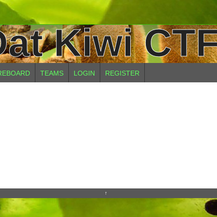
at Kiwi CTF
REBOARD
TEAMS
LOGIN
REGISTER
↑