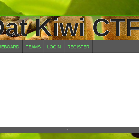
at Kiwi CTF
REBOARD
TEAMS
LOGIN
REGISTER
↑