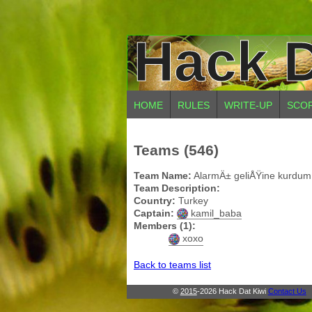
Hack D
HOME
RULES
WRITE-UP
SCO
Teams (546)
Team Name:
AlarmÄ± geliÅŸine kurdum
Team Description:
Country:
Turkey
Captain:
kamil_baba
Members (1):
xoxo
Back to teams list
©
2015
-2026 Hack Dat Kiwi
Contact Us