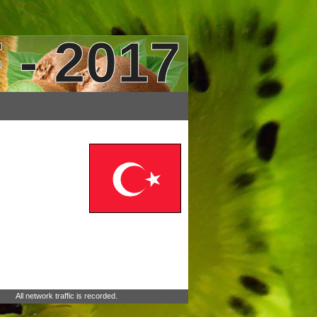
 - 2017
All network traffic is recorded.