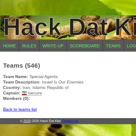
Hack Dat K
HOME
RULES
WRITE-UP
SCOREBOARD
TEAMS
LOG
Teams (546)
Team Name:
Special Agents
Team Description:
Israel Is Our Enemies
Country:
Iran, Islamic Republic of
Captain:
isecure
Members (0):
Back to teams list
©
2015
-2026 Hack Dat Kiwi
Contact Us