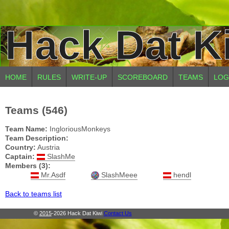
Hack Dat K
HOME
RULES
WRITE-UP
SCOREBOARD
TEAMS
LOG
Teams (546)
Team Name:
IngloriousMonkeys
Team Description:
Country:
Austria
Captain:
SlashMe
Members (3):
Mr.Asdf
SlashMeee
hendl
Back to teams list
©
2015
-2026 Hack Dat Kiwi
Contact Us