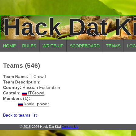
Hack Dat K
HOME
RULES
WRITE-UP
SCOREBOARD
TEAMS
LOG
Teams (546)
Team Name:
ITCrowd
Team Description:
Country:
Russian Federation
Captain:
ITCrowd
Members (1):
koala_power
Back to teams list
©
2015
-2026 Hack Dat Kiwi
Contact Us