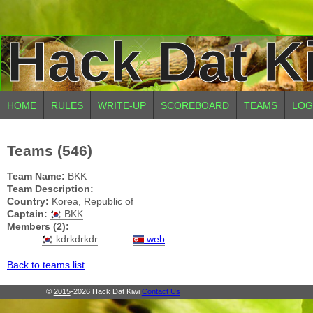
Hack Dat K
HOME
RULES
WRITE-UP
SCOREBOARD
TEAMS
LOG
Teams (546)
Team Name:
BKK
Team Description:
Country:
Korea, Republic of
Captain:
BKK
Members (2):
kdrkdrkdr
web
Back to teams list
©
2015
-2026 Hack Dat Kiwi
Contact Us