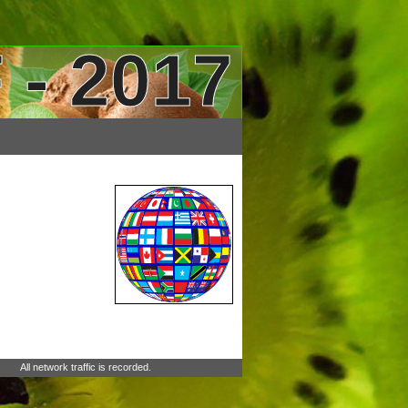
 - 2017
All network traffic is recorded.