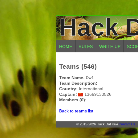
Hack D
HOME
RULES
WRITE-UP
SCO
Teams (546)
Team Name:
0w1
Team Description:
Country:
International
Captain:
13669130526
Members (0):
Back to teams list
©
2015
-2026 Hack Dat Kiwi
Contact Us