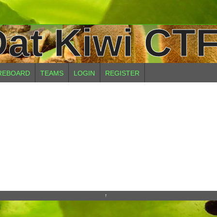
at Kiwi CTF
REBOARD
TEAMS
LOGIN
REGISTER
↑