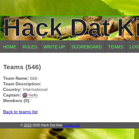
Hack Dat K
HOME
RULES
WRITE-UP
SCOREBOARD
TEAMS
LOG
Teams (546)
Team Name:
bbb
Team Description:
Country:
International
Captain:
hello
Members (0):
Back to teams list
©
2015
-2026 Hack Dat Kiwi
Contact Us